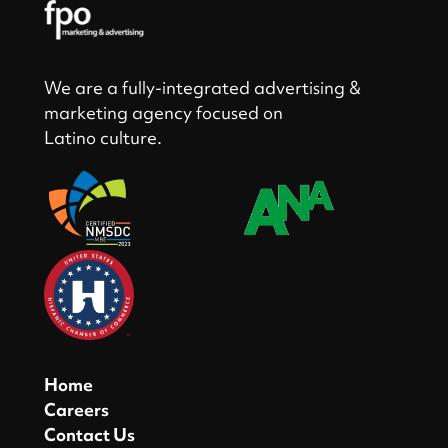
We are a fully-integrated advertising &
marketing agency focused on
Latino culture.
Home
Careers
Contact Us