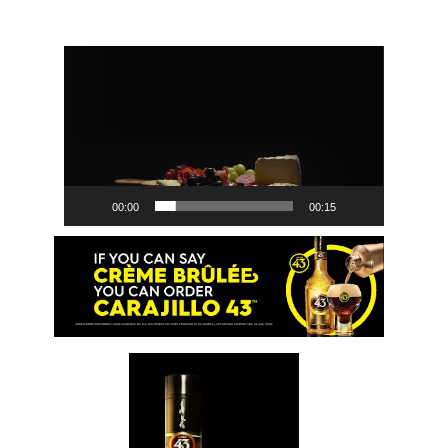
Video
Player
00:00
00:15