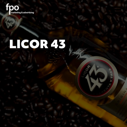
LICOR 43