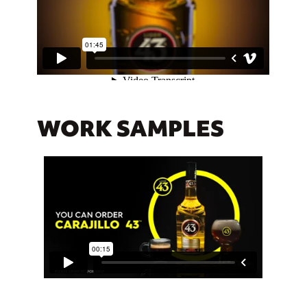
WORK SAMPLES