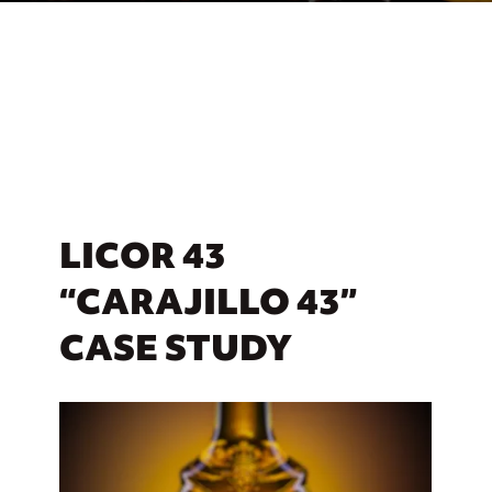
LICOR 43
“CARAJILLO 43”
CASE STUDY