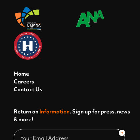
Home
Careers
Contact Us
Return on
Information
. Sign up for press, news
& more!