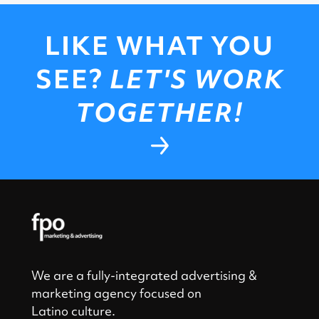
LIKE WHAT YOU
SEE?
LET'S WORK
TOGETHER!
We are a fully-integrated advertising &
marketing agency focused on
Latino culture.