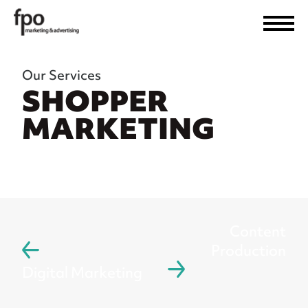
Our Services
SHOPPER
MARKETING
Content
Production
Digital Marketing