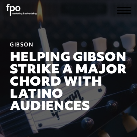
GIBSON
HELPING GIBSON
STRIKE A MAJOR
CHORD WITH
LATINO
AUDIENCES