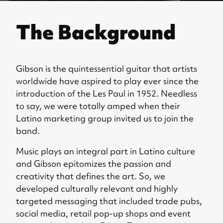
The Background
Gibson is the quintessential guitar that artists
worldwide have aspired to play ever since the
introduction of the Les Paul in 1952. Needless
to say, we were totally amped when their
Latino marketing group invited us to join the
band.
Music plays an integral part in Latino culture
and Gibson epitomizes the passion and
creativity that defines the art. So, we
developed culturally relevant and highly
targeted messaging that included trade pubs,
social media, retail pop-up shops and event