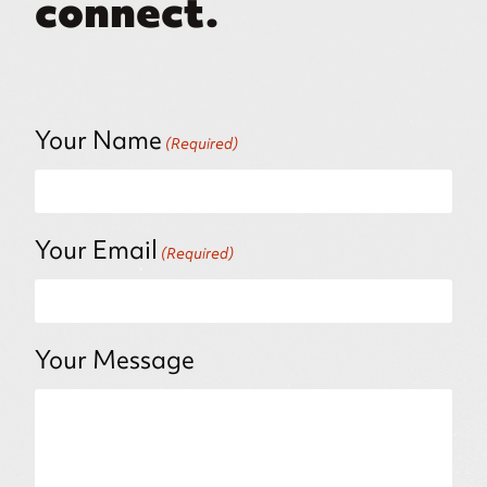
connect.
Your Name
(Required)
Your Email
(Required)
Your Message