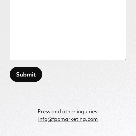
Submit
Press and other inquiries:
info@fpomarketing.com