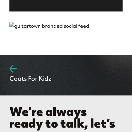
Coats For Kidz
We’re always
ready to talk, let’s