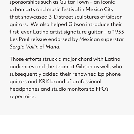
sponsorships such as Guitar Town – an iconic
urban arts and music festival in Mexico City
that showcased 3-D street sculptures of Gibson
guitars.
We also helped Gibson introduce their
first-ever Latino artist signature guitar – a 1955
Les Paul reissue endorsed by Mexican superstar
Sergio Vallín
of
Maná.
Those efforts struck a major chord with Latino
audiences and the team at Gibson as well,
who
subsequently added their
renowned Epiphone
guitars and KRK brand of professional
headphones and studio monitors to FPO’s
repertoire.