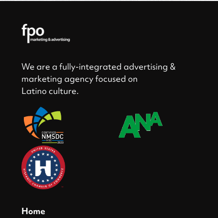
We are a fully-integrated advertising &
marketing agency focused on
Latino culture.
Home